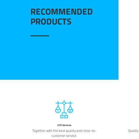
RECOMMENDED
PRODUCTS
LITO Services
Together with the best quality and close-to-
Quickly
customer service.