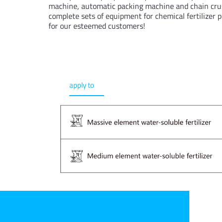
machine, automatic packing machine and chain cru
complete sets of equipment for chemical fertilizer 
for our esteemed customers!
apply to