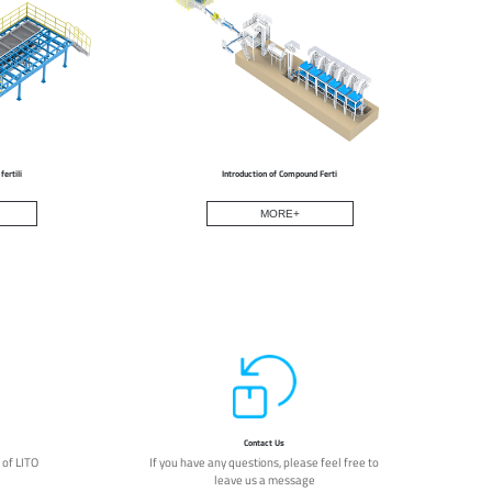
ertili
Introduction of Compound Ferti
MORE+
Contact Us
 of LITO
If you have any questions, please feel free to
leave us a message