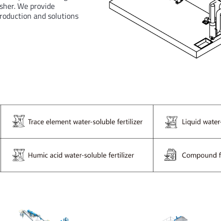
sher. We provide
production and solutions