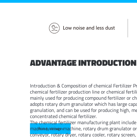
ADVANTAGE INTRODUCTION
Introduction & Composition of chemical Fertilizer P
chemical fertilizer production line or chemical fertil
mainly used for producing compound fertilizer or che
adopts rotary drum granulator which has large capaci
granulation, and can be used for producing high, 
concentrated chemical fertilizer.
The chemical fertilizer manufacturing plant includ
machine, mixer machine, rotary drum granulator or 
More Advantages
conveyor, rotary dryer, rotary cooler, rotary screen