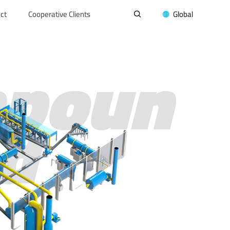
ct
Cooperative Clients
Global


poun
d