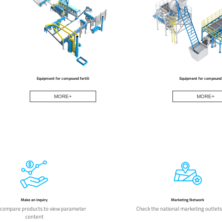
Equipment for compound fertili
Equipment for compound f
MORE+
MORE+
Make an inquiry
Marketing Network
 compare products to view parameter
Check the national marketing outlets
content