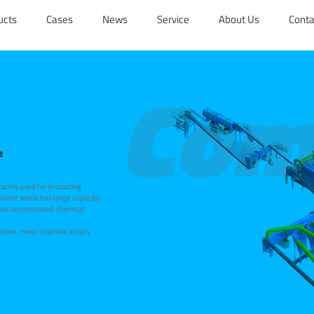
ucts
Cases
News
Service
About Us
Conta
Com
e
 mainly used for producing
ulator which has large capacity
 low concentrated chemical
chine, mixer machine, rotary
r, rotary screen, rotary drum
e complete sets of equipment
s!