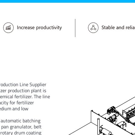
roduction Line Supplier
izer production plant is
mical fertilizer. The line
ty for fertilizer
medium and low
e automatic batching
pan granulator, belt
, rotary drum coating