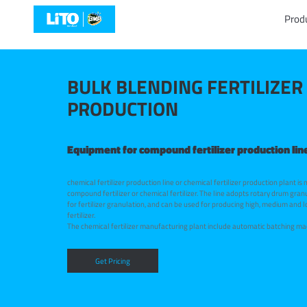
Prod
BULK BLENDING FERTILIZER
PRODUCTION
Equipment for compound fertilizer production lin
chemical fertilizer production line or chemical fertilizer production plant is
compound fertilizer or chemical fertilizer. The line adopts rotary drum gran
for fertilizer granulation, and can be used for producing high, medium and
fertilizer.
The chemical fertilizer manufacturing plant include automatic batching ma
drum granulator or pan granulator, belt conveyor, rotary dryer, rotary coole
coating machine, automatic packing machine and chain crusher. We provid
for chemical fertilizer production and solutions for our esteemed customer
Get Pricing