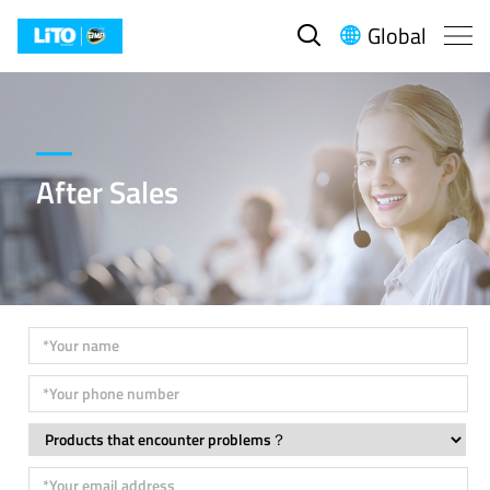
Global


After Sales