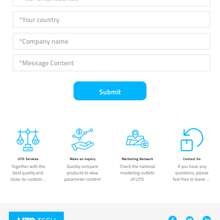
LITO Services
Make an inquiry
Marketing Network
Contact Us
Together with the
Quickly compare
Check the national
If you have any
best quality and
products to view
marketing outlets
questions, please
close-to-customer
parameter content
of LITO
feel free to leave us
service.
a message